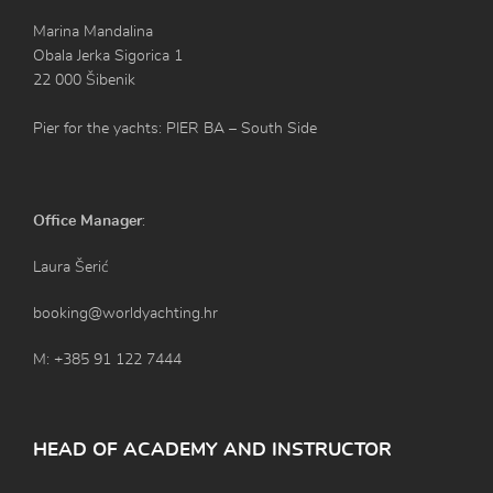
Marina Mandalina
Obala Jerka Sigorica 1
22 000 Šibenik
Pier for the yachts: PIER BA – South Side
Office Manager
:
Laura Šerić
booking@worldyachting.hr
M: +385 91 122 7444
HEAD OF ACADEMY AND INSTRUCTOR