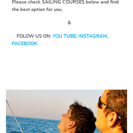
Please check SAILING COURSES below and find
the best option for you.
&
FOLOW US ON:
YOU TUBE
,
INSTAGRAM
,
FACEBOOK