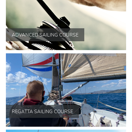
ADVANCED SAILING COURSE
REGATTA SAILING COURSE