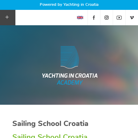
Powered by Yachting in Croatia
+
Sailing School Croatia
Sailing School Croatia