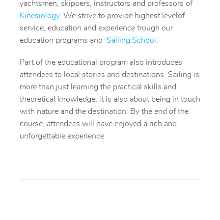
yachtsmen, skippers, instructors and professors of
Kinesiolog
y
.
We strive to provide highest levelof
service, education and experience trough our
education programs and
Sailing School
.
Part of the educational program also introduces
attendees to local stories and destinations. Sailing is
more than just learning the practical skills and
theoretical knowledge; it is also about being in touch
with nature and the destination. By the end of the
course, attendees will have enjoyed a rich and
unforgettable experience.