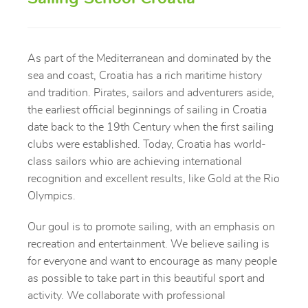
As part of the Mediterranean and dominated by the
sea and coast, Croatia has a rich maritime history
and tradition. Pirates, sailors and adventurers aside,
the earliest official beginnings of sailing in Croatia
date back to the 19th Century when the first sailing
clubs were established. Today, Croatia has world-
class sailors whio are achieving international
recognition and excellent results, like Gold at the Rio
Olympics.
Our goul is to promote sailing, with an emphasis on
recreation and entertainment. We believe sailing is
for everyone and want to encourage as many people
as possible to take part in this beautiful sport and
activity. We collaborate with professional