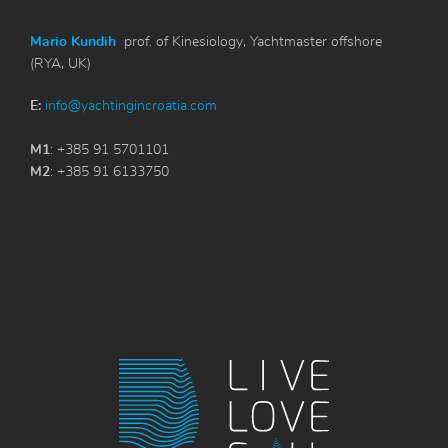
Mario Kundih
prof. of Kinesiology, Yachtmaster offshore
(RYA, UK)
E:
info@yachtingincroatia.com
M1
: +385 91 5701101
M2
: +385 91 6133750