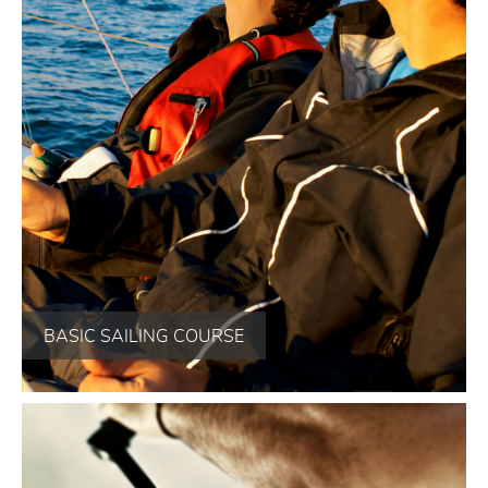
BASIC SAILING COURSE