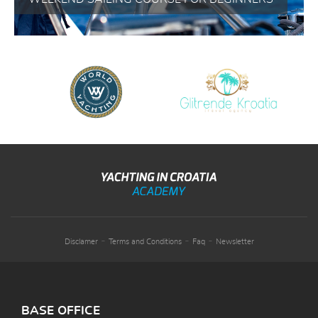
-
-
-
Disclamer
Terms and Conditions
Faq
Newsletter
BASE OFFICE