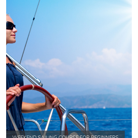
WEEKEND SAILING COURSE FOR BEGINNERS