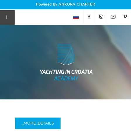
Powered by ANKORA CHARTER
+
_MORE_DETAILS