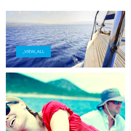
_VIEW_ALL