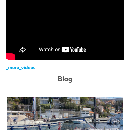
_more_videos
Blog