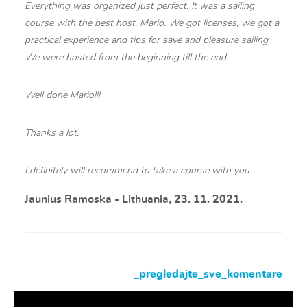
Everything was organized just perfect. It was a sailing
course with the best host, Mario. We got licenses, we got a
practical experience and tips for save and pleasure sailing.
We were hosted from the beginning till the end.
Well done Mario!!!
Thanks a lot.
I definitely will recommend to take a course with you
Jaunius Ramoska - Lithuania
, 23. 11. 2021.
_pregledajte_sve_komentare