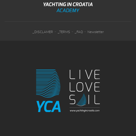
-
-
-
_DISCLAMER
_TERMS
_FAQ
Newsletter