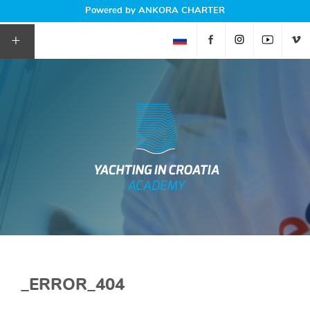
Powered by ANKORA CHARTER
+
_ERROR_404