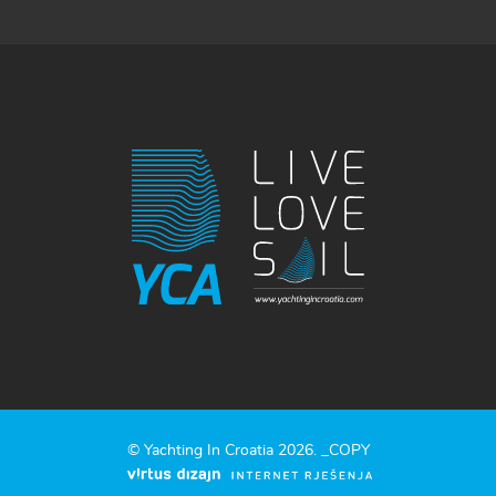
© Yachting In Croatia 2026. _COPY