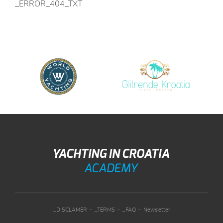
_ERROR_404_TXT
-
-
-
_DISCLAMER
_TERMS
_FAQ
Newsletter