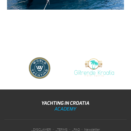
-
-
-
_DISCLAMER
_TERMS
_FAQ
Newsletter