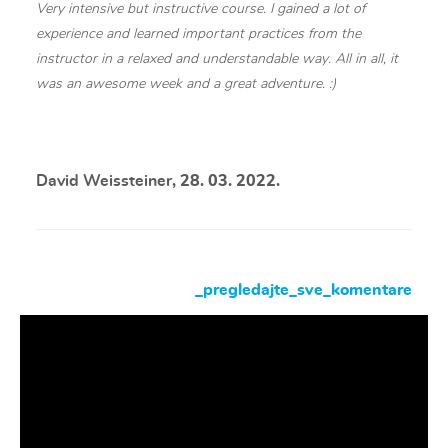
Very intensive but instructive course. I gained a lot of
experience and learned important practices from the
instructor in a relaxed and understandable way. All in all, it
was an awesome week and a great adventure. :)
David Weissteiner
, 28. 03. 2022.
_pregledajte_sve_komentare