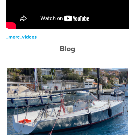
_more_videos
Blog