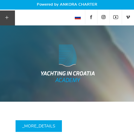
Powered by ANKORA CHARTER
+
_MORE_DETAILS