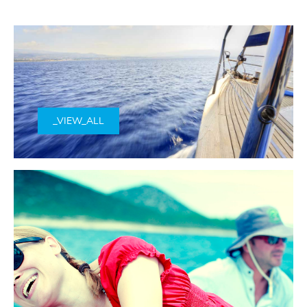
_VIEW_ALL