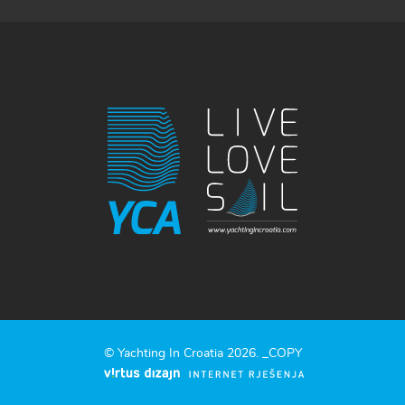
© Yachting In Croatia 2026. _COPY